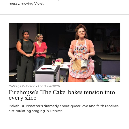
messy, moving Violet.
OnStage Colorado
•
2nd June 2026
Firehouse's 'The Cake' bakes tension into
every slice
Bekah Brunstetter’s dramedy about queer love and faith receives
a stimulating staging in Denver.