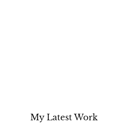
My Latest Work