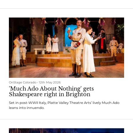
OnStage Colorado
•
12th May 2026
'Much Ado About Nothing' gets
Shakespeare right in Brighton
Set in post-WWII Italy, Platte Valley Theatre Arts’ lively Much Ado
leans into innuendo.