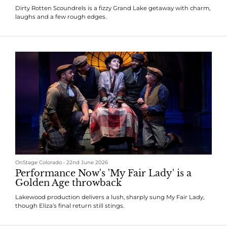
Dirty Rotten Scoundrels is a fizzy Grand Lake getaway with charm,
laughs and a few rough edges.
OnStage Colorado
•
22nd June 2026
Performance Now's 'My Fair Lady' is a
Golden Age throwback
Lakewood production delivers a lush, sharply sung My Fair Lady,
though Eliza’s final return still stings.