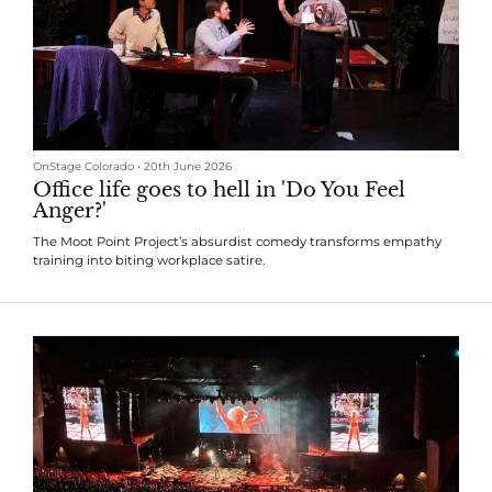
OnStage Colorado
•
20th June 2026
Office life goes to hell in 'Do You Feel
Anger?'
The Moot Point Project’s absurdist comedy transforms empathy
training into biting workplace satire.