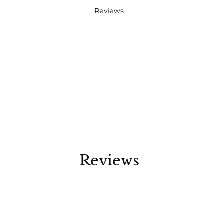
Reviews
Reviews