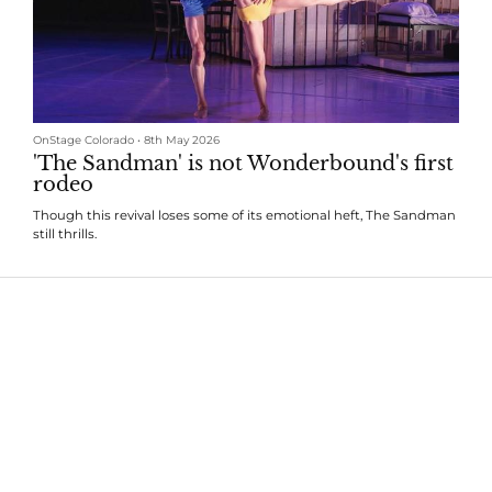
OnStage Colorado
•
8th May 2026
'The Sandman' is not Wonderbound's first
rodeo
Though this revival loses some of its emotional heft, The Sandman
still thrills.