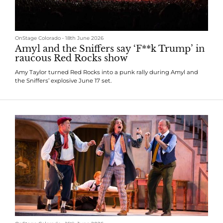
OnStage Colorado
•
18th June 2026
Amyl and the Sniffers say ‘F**k Trump’ in
raucous Red Rocks show
Amy Taylor turned Red Rocks into a punk rally during Amyl and
the Sniffers’ explosive June 17 set.