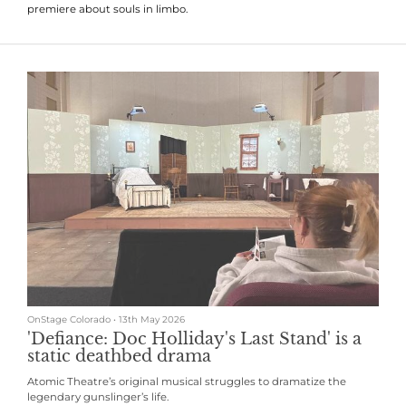
premiere about souls in limbo.
OnStage Colorado
•
13th May 2026
'Defiance: Doc Holliday's Last Stand' is a
static deathbed drama
Atomic Theatre’s original musical struggles to dramatize the
legendary gunslinger’s life.