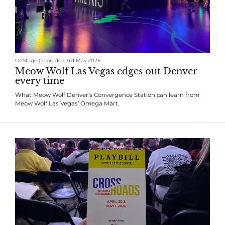
OnStage Colorado
•
3rd May 2026
Meow Wolf Las Vegas edges out Denver
every time
What Meow Wolf Denver’s Convergence Station can learn from
Meow Wolf Las Vegas’ Omega Mart.