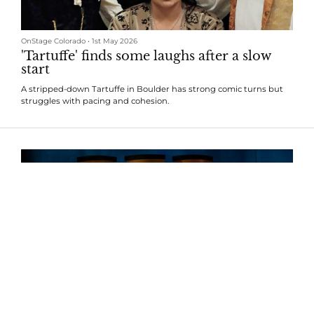
OnStage Colorado
•
1st May 2026
'Tartuffe' finds some laughs after a slow
start
A stripped-down Tartuffe in Boulder has strong comic turns but
struggles with pacing and cohesion.