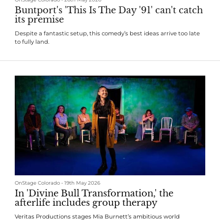
Buntport's 'This Is The Day '91' can't catch
its premise
Despite a fantastic setup, this comedy’s best ideas arrive too late
to fully land.
OnStage Colorado
•
19th May 2026
In 'Divine Bull Transformation,' the
afterlife includes group therapy
Veritas Productions stages Mia Burnett’s ambitious world