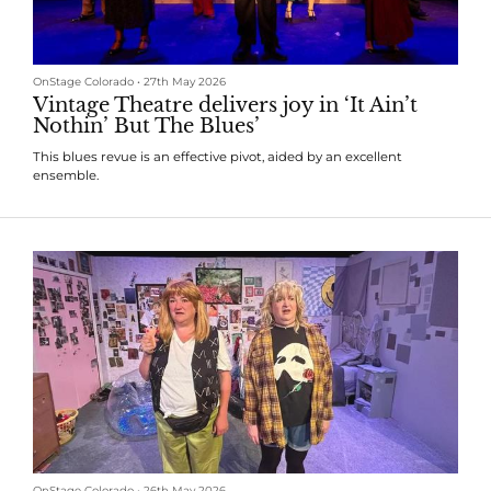
OnStage Colorado
•
27th May 2026
Vintage Theatre delivers joy in ‘It Ain’t
Nothin’ But The Blues’
This blues revue is an effective pivot, aided by an excellent
ensemble.
OnStage Colorado
•
26th May 2026