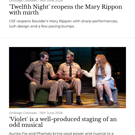
OnStage Colorado
•
16th June 2026
'Twelfth Night' reopens the Mary Rippon
with mirth
CSF reopens Boulder’s Mary Rippon with sharp performances,
lush design and a few pacing bumps.
OnStage Colorado
•
15th June 2026
'Violet' is a well-produced staging of an
odd musical
Aurora Fox and Phamaly bring vocal power and nuance to a