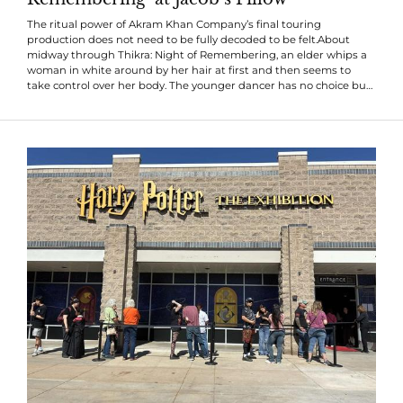
The ritual power of Akram Khan Company’s final touring
production does not need to be fully decoded to be felt.About
midway through Thikra: Night of Remembering, an elder whips a
woman in white around by her hair at first and then seems to
take control over her body. The younger dancer has no choice but
to follow. Though she resists and buckles, she always gets pulled
back into the ritual’s orbit. That’s also how the piece feels to watch:
You may not understand all its rules, but it drags you in...