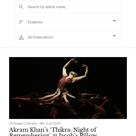
OnStage Colorado
•
9th July 2026
Akram Khan’s ‘Thikra: Night of
Remembering’ at Jacob’s Pillow