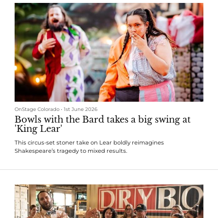
OnStage Colorado
•
1st June 2026
Bowls with the Bard takes a big swing at
'King Lear'
This circus-set stoner take on Lear boldly reimagines
Shakespeare’s tragedy to mixed results.