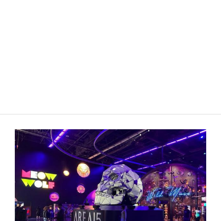
OnStage Colorado
•
3rd May 2026
Cheer, blood and belting in 'We Are the
Tigers'
Shifted Lens Theatre Company’s sharp staging elevates this
bloody musical teen satire.