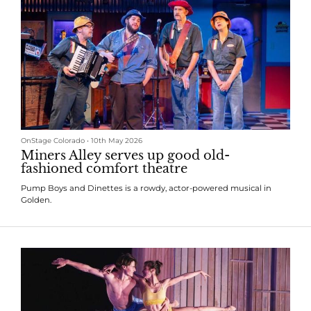
OnStage Colorado
•
10th May 2026
Miners Alley serves up good old-
fashioned comfort theatre
Pump Boys and Dinettes is a rowdy, actor-powered musical in
Golden.