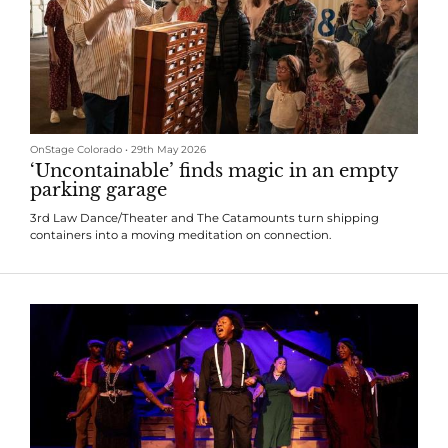
OnStage Colorado
•
29th May 2026
‘Uncontainable’ finds magic in an empty
parking garage
3rd Law Dance/Theater and The Catamounts turn shipping
containers into a moving meditation on connection.