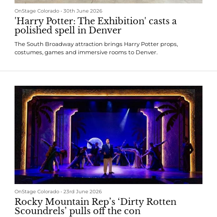
OnStage Colorado
•
30th June 2026
'Harry Potter: The Exhibition' casts a
polished spell in Denver
The South Broadway attraction brings Harry Potter props,
costumes, games and immersive rooms to Denver.
OnStage Colorado
•
23rd June 2026
Rocky Mountain Rep’s ‘Dirty Rotten
Scoundrels’ pulls off the con