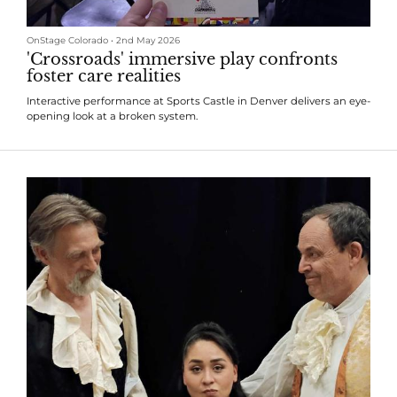
OnStage Colorado
•
2nd May 2026
'Crossroads' immersive play confronts
foster care realities
Interactive performance at Sports Castle in Denver delivers an eye-
opening look at a broken system.