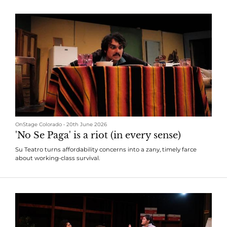
OnStage Colorado
•
20th June 2026
'No Se Paga' is a riot (in every sense)
Su Teatro turns affordability concerns into a zany, timely farce
about working-class survival.