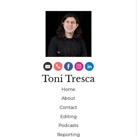
Toni Tresca
Home
About
Contact
Editing
Podcasts
Reporting